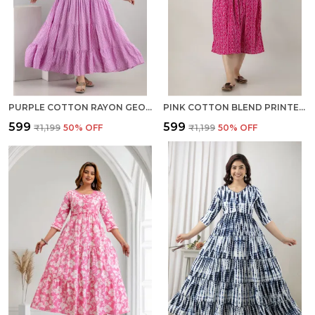
PURPLE COTTON RAYON GEOMETRIC PRINT REGULAR KURTA FOR WOMEN
PINK COTTON BLEND PRINTED REGULAR KURTA FOR WOMEN
₹599
₹599
₹1,199
50
% OFF
₹1,199
50
% OFF