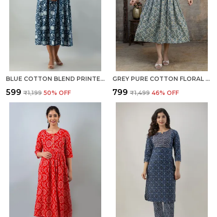
BLUE COTTON BLEND PRINTED REGULAR KURTA FOR WOMEN
GREY PURE COTTON FLORAL PRINT REGULAR GOWN FOR WOMEN
₹599
₹799
₹1,199
50
% OFF
₹1,499
46
% OFF