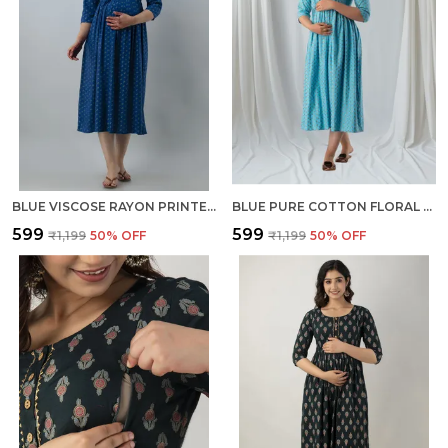
BLUE VISCOSE RAYON PRINTED REGULAR KURTA FOR WOMEN
BLUE PURE COTTON FLORAL PRINT REGULAR DRESS FOR WOMEN
₹599
₹599
₹1,199
50
% OFF
₹1,199
50
% OFF