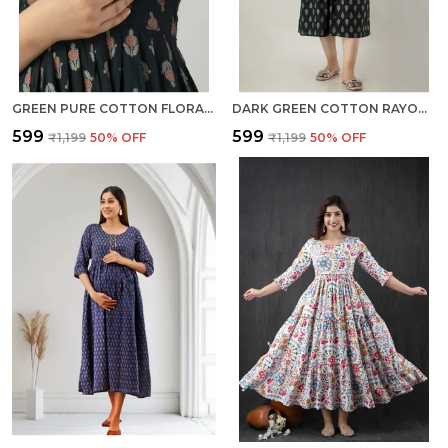
GREEN PURE COTTON FLORAL PRINT REGULAR DRESS FOR WOMEN
DARK GREEN COTTON RAYON FLORAL PRINT REGULAR KURTA FOR WOMEN
₹599
₹599
₹1,199
50
% OFF
₹1,199
50
% OFF