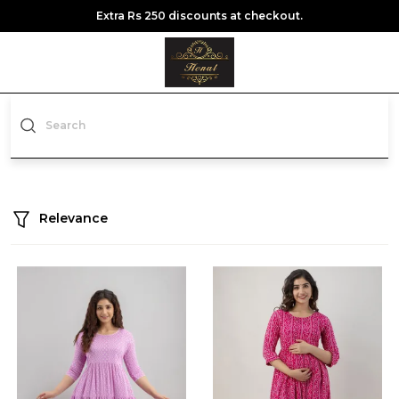
Extra Rs 250 discounts at checkout.
Relevance