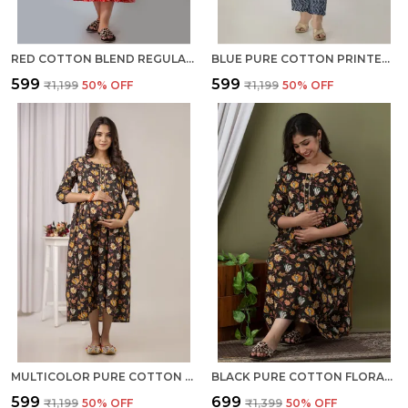
RED COTTON BLEND REGULAR GOWN FOR WOMEN
BLUE PURE COTTON PRINTED REGULAR KURTA PANT SET FOR WOMEN
₹599
₹599
₹1,199
50
% OFF
₹1,199
50
% OFF
MULTICOLOR PURE COTTON PRINTED REGULAR KURTA FOR WOMEN
BLACK PURE COTTON FLORAL PRINT REGULAR DRESS FOR WOMEN
₹599
₹699
₹1,199
50
% OFF
₹1,399
50
% OFF