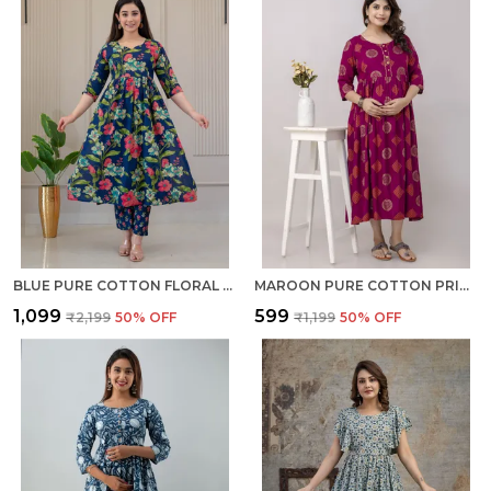
BLUE PURE COTTON FLORAL PRINT REGULAR KURTA PALAZZO SET FOR WOMEN
MAROON PURE COTTON PRINTED REGULAR KURTA FOR WOMEN
₹1,099
₹599
₹2,199
50
% OFF
₹1,199
50
% OFF