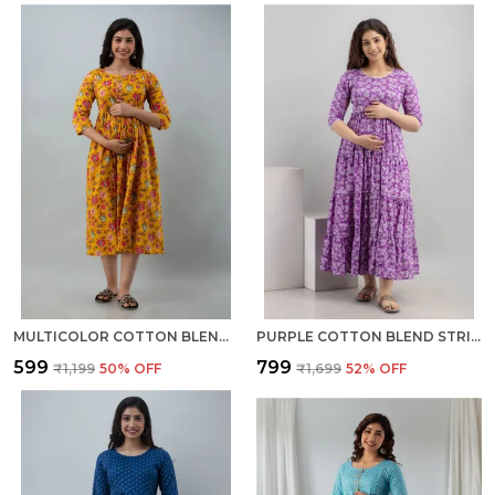
MULTICOLOR COTTON BLEND REGULAR GOWN FOR WOMEN
PURPLE COTTON BLEND STRIPED REGULAR KURTA FOR WOMEN
₹599
₹799
₹1,199
50
% OFF
₹1,699
52
% OFF