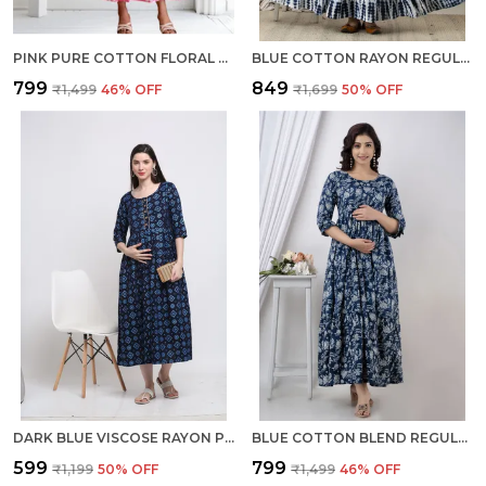
PINK PURE COTTON FLORAL PRINT REGULAR DRESS FOR WOMEN
BLUE COTTON RAYON REGULAR GOWN FOR WOMEN
₹799
₹849
₹1,499
46
% OFF
₹1,699
50
% OFF
DARK BLUE VISCOSE RAYON PRINTED REGULAR KURTA FOR WOMEN
BLUE COTTON BLEND REGULAR GOWN FOR WOMEN
₹599
₹799
₹1,199
50
% OFF
₹1,499
46
% OFF