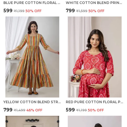
BLUE PURE COTTON FLORAL PRINT REGULAR DRESS FOR WOMEN
WHITE COTTON BLEND PRINTED REGULAR KURTA FOR WOMEN
₹599
₹799
₹1,199
50
% OFF
₹1,599
50
% OFF
YELLOW COTTON BLEND STRIPED REGULAR KURTA FOR WOMEN
RED PURE COTTON FLORAL PRINT REGULAR DRESS FOR WOMEN
₹799
₹599
₹1,499
46
% OFF
₹1,199
50
% OFF